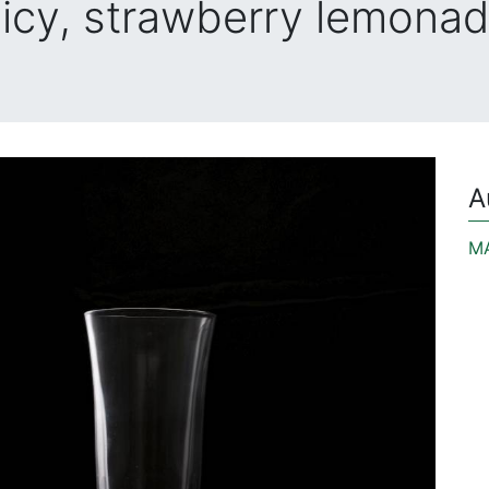
icy, strawberry lemona
A
M