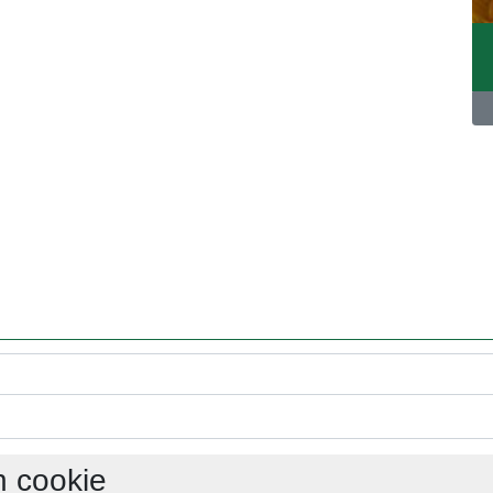
h cookie