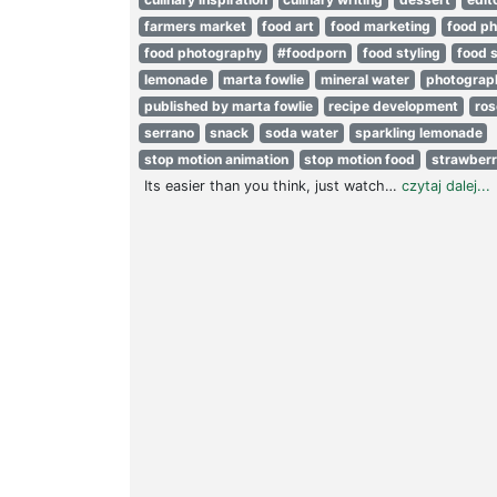
farmers market
food art
food marketing
food p
food photography
#foodporn
food styling
food s
lemonade
marta fowlie
mineral water
photograp
published by marta fowlie
recipe development
ro
serrano
snack
soda water
sparkling lemonade
stop motion animation
stop motion food
strawberr
Its easier than you think, just watch…
czytaj dalej...