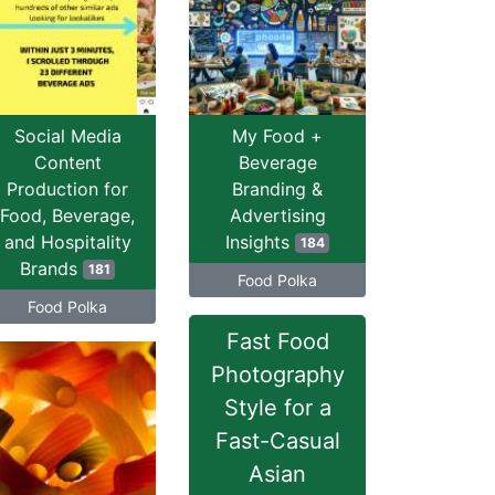
Social Media
My Food +
Content
Beverage
Production for
Branding &
Food, Beverage,
Advertising
and Hospitality
Insights
184
Brands
181
Food Polka
Food Polka
Fast Food
Photography
Style for a
Fast-Casual
Asian