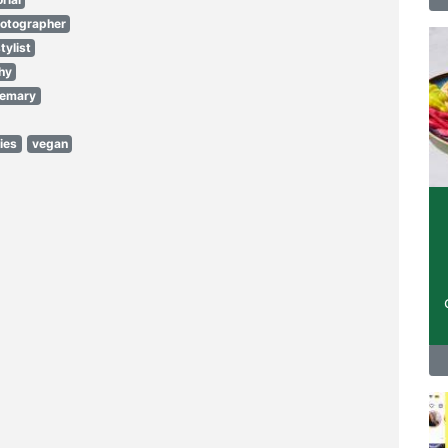
hotographer
tylist
hy
semary
ies
vegan