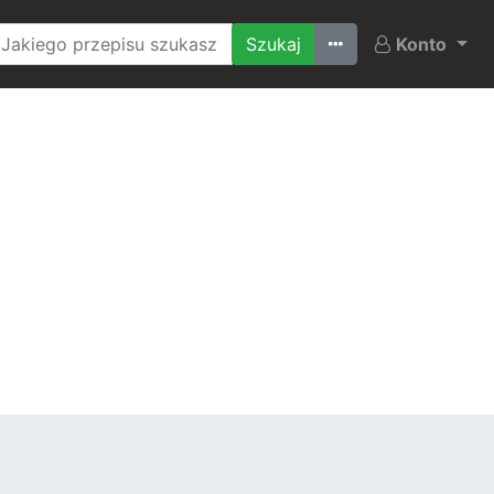
Ostatnio szukane
Konto