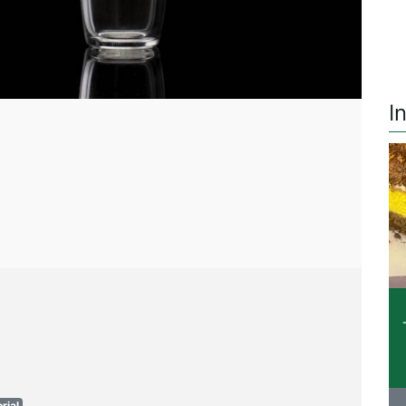
I
rial