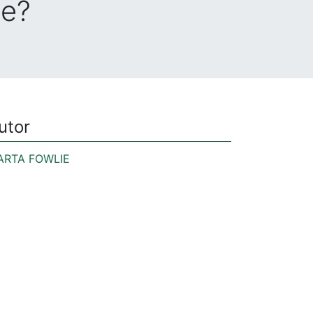
de?
utor
ARTA FOWLIE