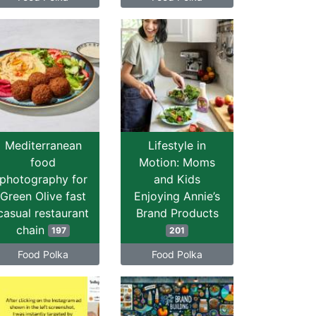
Mediterranean
Lifestyle in
food
Motion: Moms
photography for
and Kids
Green Olive fast
Enjoying Annie’s
casual restaurant
Brand Products
chain
197
201
Food Polka
Food Polka