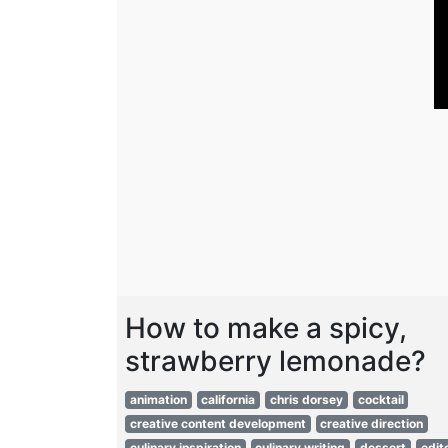
How to make a spicy,
strawberry lemonade?
animation
california
chris dorsey
cocktail
creative content development
creative direction
culinary inspiration
culinary writing
dessert
edito