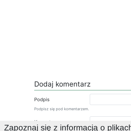
Dodaj komentarz
Podpis
Podpisz się pod komentarzem.
Komentarz
Zapoznaj się z informacją o plikac