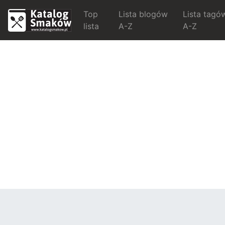
Top
Lista blogów
Lista tagó
lista
A-Z
A-Z