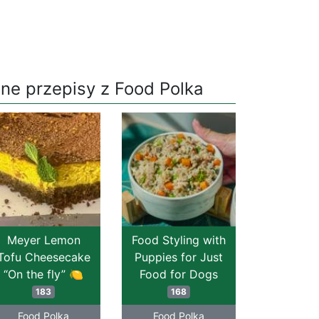
nne przepisy z Food Polka
Meyer Lemon
Food Styling with
Tofu Cheesecake
Puppies for Just
“On the fly” 🍋
Food for Dogs
183
168
Food Polka
Food Polka