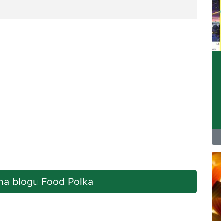
 na blogu Food Polka