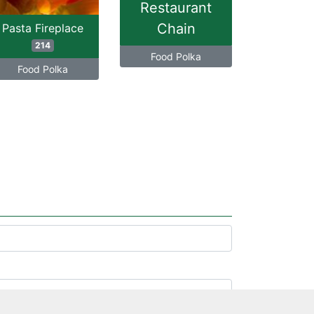
Restaurant
Chain
Pasta Fireplace
214
Food Polka
Food Polka