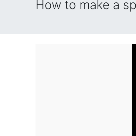
How to make a sp