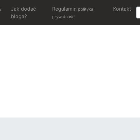
w
Jak dodać
Regulamin
Kontakt
polityka
bloga?
prywatności